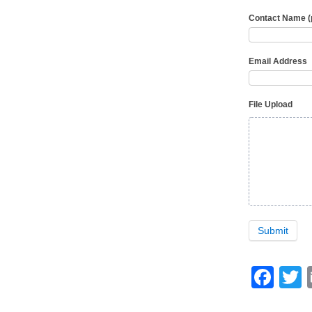
Contact Name 
Email Address
File Upload
Submit
Fa
T