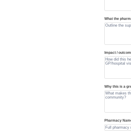
What the pharm
Impact / outco
Why this is a g
Pharmacy Na