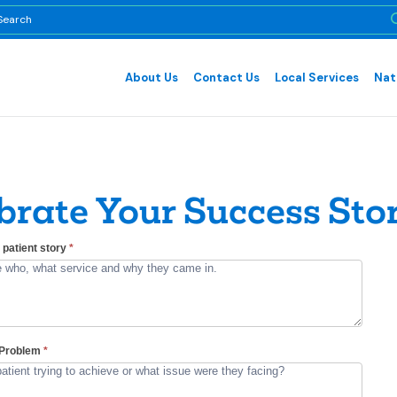
About Us
Contact Us
Local Services
Nat
brate Your Success Stor
patient story
*
r Problem
*