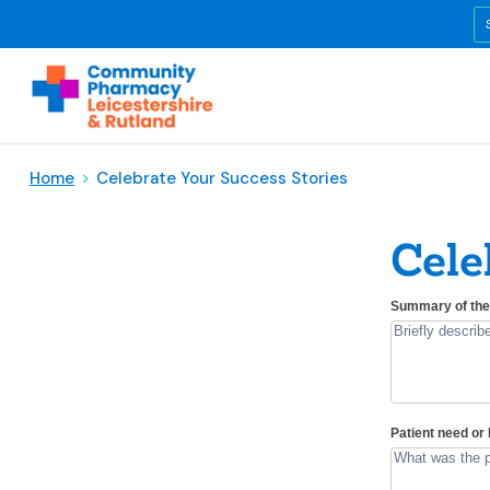
Home
>
Celebrate Your Success Stories
Cele
Celebrating
Summary of the 
If
Great
you
Patient
are
Experiences
human,
leave
this
Patient need o
field
blank.