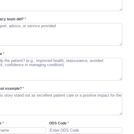
acy team did?
*
me
*
reat example?
*
me
*
ODS Code
*