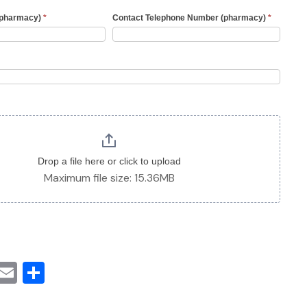
(pharmacy)
*
Contact Telephone Number (pharmacy)
*
Drop a file here or click to upload
Maximum file size: 15.36MB
cebook
witter
Email
Share