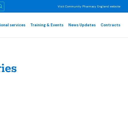
Visit Community Pharmacy England website
ional services
Training & Events
News Updates
Contracts
ies