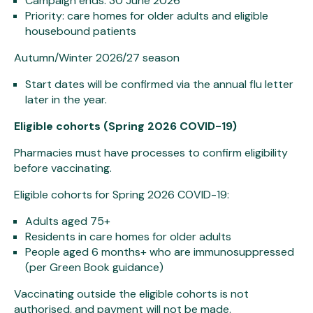
Campaign ends: 30 June 2026
Priority: care homes for older adults and eligible
housebound patients
Autumn/Winter 2026/27 season
Start dates will be confirmed via the annual flu letter
later in the year.
Eligible cohorts (Spring 2026 COVID-19)
Pharmacies must have processes to confirm eligibility
before vaccinating.
Eligible cohorts for Spring 2026 COVID-19:
Adults aged 75+
Residents in care homes for older adults
People aged 6 months+ who are immunosuppressed
(per Green Book guidance)
Vaccinating outside the eligible cohorts is not
authorised, and payment will not be made.