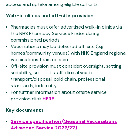
access and uptake among eligible cohorts.
Walk-in clinics and off-site provision
Pharmacies must offer advertised walk-in clinics via
the NHS Pharmacy Services Finder during
commissioned periods.
Vaccinations may be delivered off-site (e.g.,
homes/community venues) with NHS England regional
vaccinations team consent.
Off-site provision must consider: oversight, setting
suitability, support staff, clinical waste
transport/disposal, cold chain, professional
standards, indemnity.
For further information about offsite service
provision click
HERE
Key documents
Service specification (Seasonal Vaccinations
Advanced Service 2026/27)