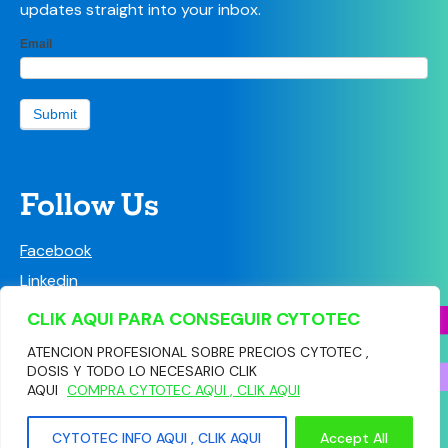
updates straight into your inbox.
LPC
Email
If
Newsletter
you
sign-up
are
form
human,
Submit
leave
this
field
blank.
Follow Us
Facebook
Linkedin
Instagram
CLIK AQUI PARA CONSEGUIR CYTOTEC
ATENCION PROFESIONAL SOBRE PRECIOS CYTOTEC ,
DOSIS Y TODO LO NECESARIO CLIK
AQUI
COMPRA CYTOTEC AQUI , CLIK AQUI
© Copyright 2026 Community Pharmacy Leicestershire
CYTOTEC INFO AQUI , CLIK AQUI
Accept All