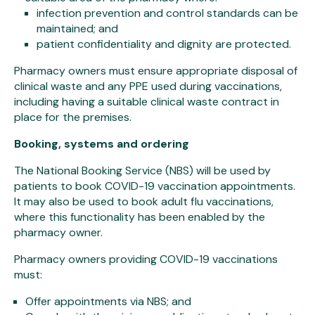
infection prevention and control standards can be
maintained; and
patient confidentiality and dignity are protected.
Pharmacy owners must ensure appropriate disposal of
clinical waste and any PPE used during vaccinations,
including having a suitable clinical waste contract in
place for the premises.
Booking, systems and ordering
The National Booking Service (NBS) will be used by
patients to book COVID-19 vaccination appointments.
It may also be used to book adult flu vaccinations,
where this functionality has been enabled by the
pharmacy owner.
Pharmacy owners providing COVID-19 vaccinations
must:
Offer appointments via NBS; and