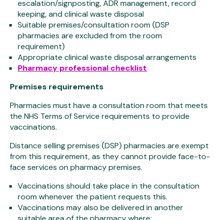
escalation/signposting, ADR management, record
keeping, and clinical waste disposal
Suitable premises/consultation room (DSP
pharmacies are excluded from the room
requirement)
Appropriate clinical waste disposal arrangements
Pharmacy professional checklist
Premises requirements
Pharmacies must have a consultation room that meets
the NHS Terms of Service requirements to provide
vaccinations.
Distance selling premises (DSP) pharmacies are exempt
from this requirement, as they cannot provide face-to-
face services on pharmacy premises.
Vaccinations should take place in the consultation
room whenever the patient requests this.
Vaccinations may also be delivered in another
suitable area of the pharmacy where: