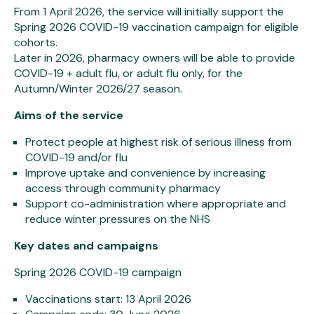
From 1 April 2026, the service will initially support the
Spring 2026 COVID-19 vaccination campaign for eligible
cohorts.
Later in 2026, pharmacy owners will be able to provide
COVID-19 + adult flu, or adult flu only, for the
Autumn/Winter 2026/27 season.
Aims of the service
Protect people at highest risk of serious illness from
COVID-19 and/or flu
Improve uptake and convenience by increasing
access through community pharmacy
Support co-administration where appropriate and
reduce winter pressures on the NHS
Key dates and campaigns
Spring 2026 COVID-19 campaign
Vaccinations start: 13 April 2026