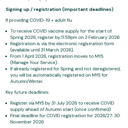
Signing up / registration (important deadlines)
If providing COVID-19 + adult flu
To receive COVID vaccine supply for the start of
Spring 2026, register by:11:59pm on 2 February 2026
Registration is via the electronic registration form
(available until 31 March 2026).
From 1 April 2026, registration moves to MYS
(Manage Your Service).
If already registered for Spring and not deregistered,
you will be automatically registered on MYS for
Autumn/Winter.
Key future deadlines:
Register via MYS by 31 July 2026 to receive COVID
supply ahead of Autumn start (once confirmed)
Final deadline for COVID registration for 2026/27: 30
November 2026