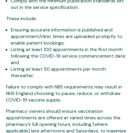
Comply with the minimum publication standards set
out in the service specification.
These include:
Ensuring accurate information is published and
appointment/clinic times are uploaded promptly to
enable patient bookings;
Listing at least 100 appointments in the first month
following the COVID-19 service commencement date;
and
Listing at least 50 appointments per month
thereafter.
Failure to comply with NBS requirements may result in
NHS England choosing to pause, reduce, or withdraw
COVID-19 vaccine supply.
Pharmacy owners should ensure vaccination
appointments are offered at varied times across the
pharmacy’s full opening hours, including (where
applicable) late afternoons and Saturdays, to maximise