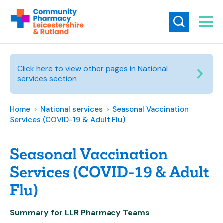
Click here to view other pages in National
services section
Home
>
National services
>
Seasonal Vaccination
Services (COVID-19 & Adult Flu)
Seasonal Vaccination
Services (COVID-19 & Adult
Flu)
Summary for LLR Pharmacy Teams