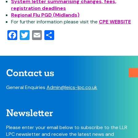
System letter summarising changes, fees,
registration deadlines
Regional Flu PGD (Midlands)
For further information please visit the
CPE WEBSITE
Facebook
Twitter
Email
Share
Contact us
General Enquiries
Admin@leics-lpc.co.uk
Newsletter
Please enter your email below to subscribe to the LLR
LPC newsletter and receive the latest news and