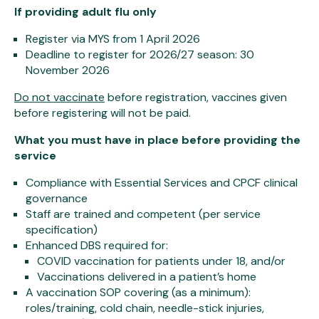
If providing adult flu only
Register via MYS from 1 April 2026
Deadline to register for 2026/27 season: 30
November 2026
Do not vaccinate
before registration, vaccines given
before registering will not be paid.
What you must have in place before providing the
service
Compliance with Essential Services and CPCF clinical
governance
Staff are trained and competent (per service
specification)
Enhanced DBS required for:
COVID vaccination for patients under 18, and/or
Vaccinations delivered in a patient’s home
A vaccination SOP covering (as a minimum):
roles/training, cold chain, needle-stick injuries,