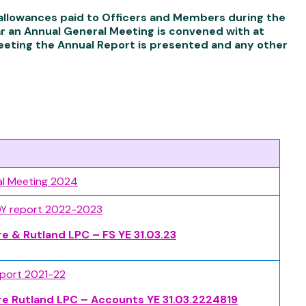
d allowances paid to Officers and Members during the
ar an Annual General Meeting is convened with at
Meeting the Annual Report is presented and any other
al Meeting 2024
OY report 2022-2023
re & Rutland LPC – FS YE 31.03.23
eport 2021-22
re Rutland LPC – Accounts YE 31.03.2224819