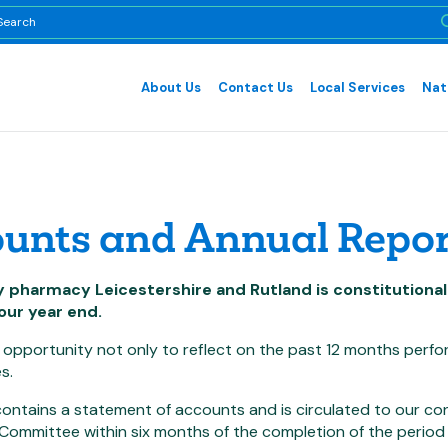
About Us
Contact Us
Local Services
Nat
unts and Annual Repor
pharmacy Leicestershire and Rutland is constitutionall
our year end.
 opportunity not only to reflect on the past 12 months perf
s.
ontains a statement of accounts and is circulated to our co
Committee within six months of the completion of the period 