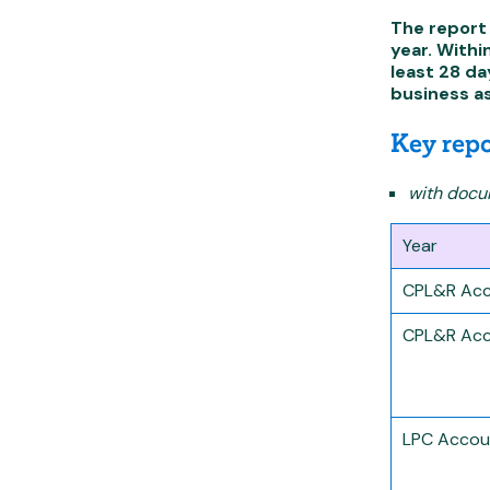
The report 
year. Withi
least 28 da
business a
Key repo
with docum
Year
CPL&R Acc
CPL&R Acc
LPC Accou