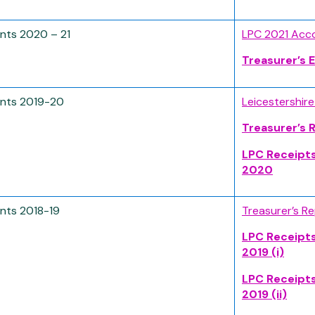
nts 2020 – 21
LPC 2021 Acc
Treasurer’s
nts 2019-20
Leicestershir
Treasurer’s 
LPC Receipt
2020
nts 2018-19
Treasurer’s R
LPC Receipt
2019 (i)
LPC Receipt
2019 (ii)