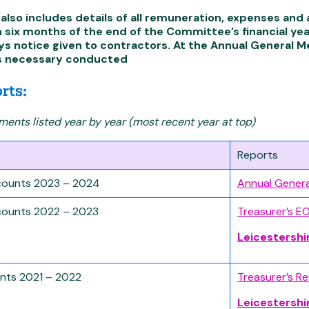
also includes details of all remuneration, expenses an
n six months of the end of the Committee’s financial ye
ys notice given to contractors. At the Annual General 
s necessary conducted
rts:
ents listed year by year (most recent year at top)
Reports
ounts 2023 – 2024
Annual Gener
ounts 2022 – 2023
Treasurer’s E
Leicestershi
nts 2021 – 2022
Treasurer’s R
Leicestershi