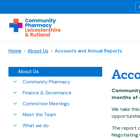
Home
>
About Us
>
Accounts and Annual Reports
Acco
About Us
Community Pharmacy
Community 
Finance & Governance
months of 
Committee Meetings
We take this
Meet the Team
opportunitie
What we do
The report c
Negotiating 