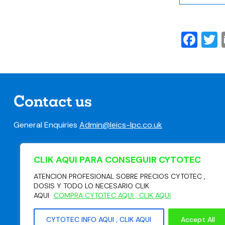
Fa
T
Contact us
General Enquiries
Admin@leics-lpc.co.uk
CLIK AQUI PARA CONSEGUIR CYTOTEC
ATENCION PROFESIONAL SOBRE PRECIOS CYTOTEC ,
DOSIS Y TODO LO NECESARIO CLIK
AQUI
COMPRA CYTOTEC AQUI , CLIK AQUI
CYTOTEC INFO AQUI , CLIK AQUI
Accept All