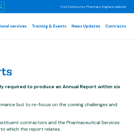
Visit Community Pharmacy England website
ional services
Training & Events
News Updates
Contracts
ts
y required to produce an Annual Report within six
ormance but to re-focus on the coming challenges and
nstituent contractors and the Pharmaceutical Services
to which the report relates.