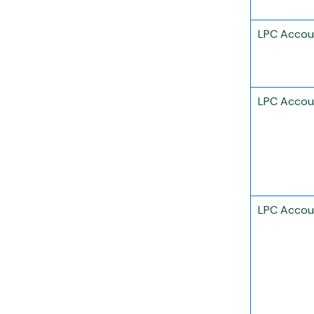
LPC Accou
LPC Accou
LPC Accou