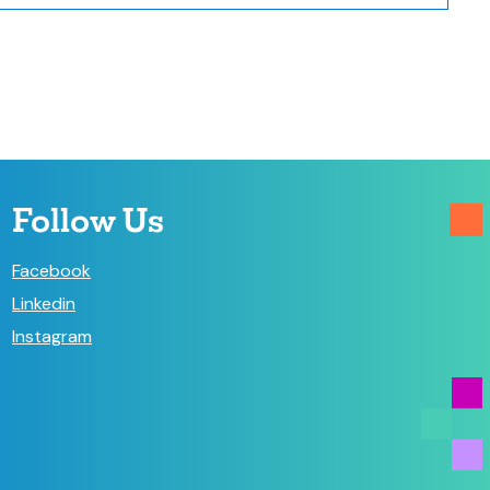
Follow Us
Facebook
Linkedin
Instagram