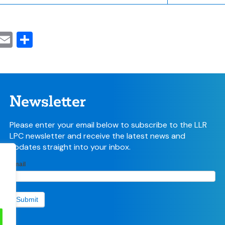
cebook
witter
Email
Share
Newsletter
Please enter your email below to subscribe to the LLR
LPC newsletter and receive the latest news and
updates straight into your inbox.
LPC
Email
If
Newsletter
you
sign-up
are
form
human,
Submit
leave
this