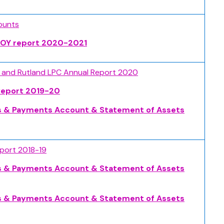
ounts
 EOY report 2020-2021
e and Rutland LPC Annual Report 2020
Report 2019-20
s & Payments Account & Statement of Assets
eport 2018-19
s & Payments Account & Statement of Assets
s & Payments Account & Statement of Assets