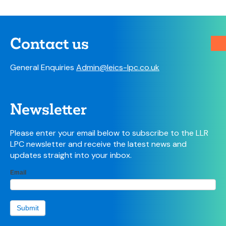
Contact us
General Enquiries
Admin@leics-lpc.co.uk
Newsletter
Please enter your email below to subscribe to the LLR
LPC newsletter and receive the latest news and
updates straight into your inbox.
LPC
Email
If
Newsletter
you
sign-up
are
form
human,
Submit
leave
this