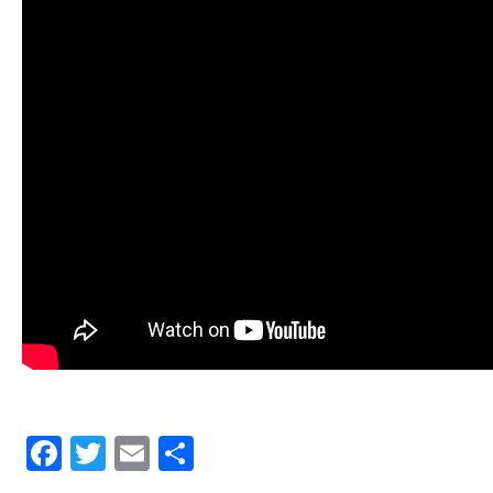
Facebook
Twitter
Email
Share