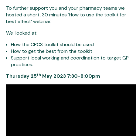
To further support you and your pharmacy teams we
hosted a short, 30 minutes ‘How to use the toolkit for
best effect’ webinar.
We looked at:
How the CPCS toolkit should be used
How to get the best from the toolkit
Support local working and coordination to target GP
practices.
th
Thursday 25
May 2023 7:30-8:00pm