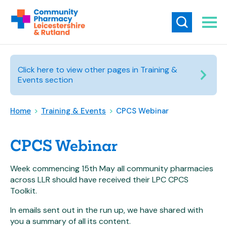
Click here to view other pages in Training &
Events section
Home
>
Training & Events
>
CPCS Webinar
CPCS Webinar
Week commencing 15th May all community pharmacies
across LLR should have received their LPC CPCS
Toolkit.
In emails sent out in the run up, we have shared with
you a summary of all its content.